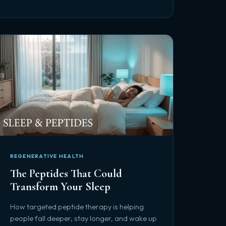
REGENERATIVE HEALTH
The Peptides That Could
Transform Your Sleep
How targeted peptide therapy is helping
people fall deeper, stay longer, and wake up