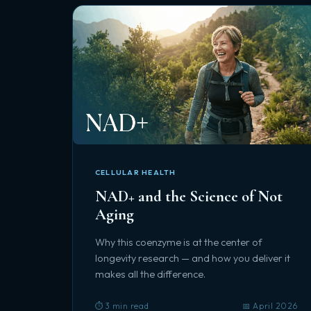
CELLULAR HEALTH
NAD+ and the Science of Not
Aging
Why this coenzyme is at the center of
longevity research — and how you deliver it
makes all the difference.
⏱️ 3 min read
📅 April 2026