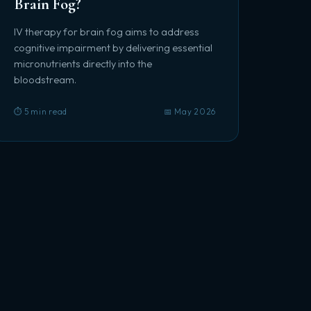
Brain Fog?
IV therapy for brain fog aims to address
cognitive impairment by delivering essential
micronutrients directly into the
bloodstream.
⏱️ 5 min read
📅 May 2026