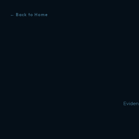
← Back to Home
Eviden