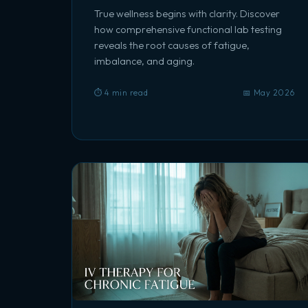
True wellness begins with clarity. Discover
how comprehensive functional lab testing
reveals the root causes of fatigue,
imbalance, and aging.
⏱️ 4 min read
📅 May 2026