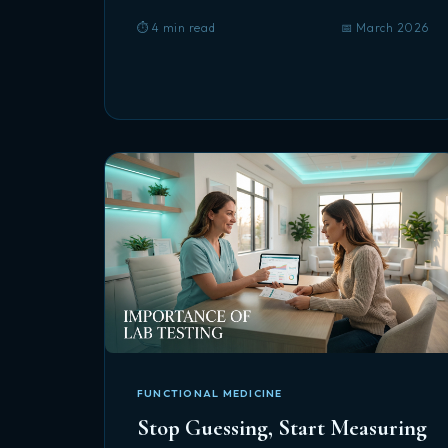
⏱️ 4 min read
📅 March 2026
FUNCTIONAL MEDICINE
Stop Guessing, Start Measuring