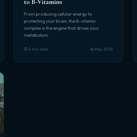
to B-Vitamins
From producing cellular energy to
protecting your brain, the B-vitamin
complex is the engine that drives your
metabolism.
⏱️ 4 min read
📅 May 2026