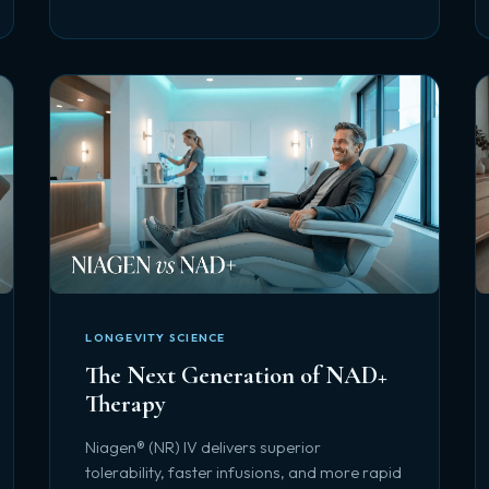
LONGEVITY SCIENCE
The Next Generation of NAD+
Therapy
Niagen® (NR) IV delivers superior
tolerability, faster infusions, and more rapid