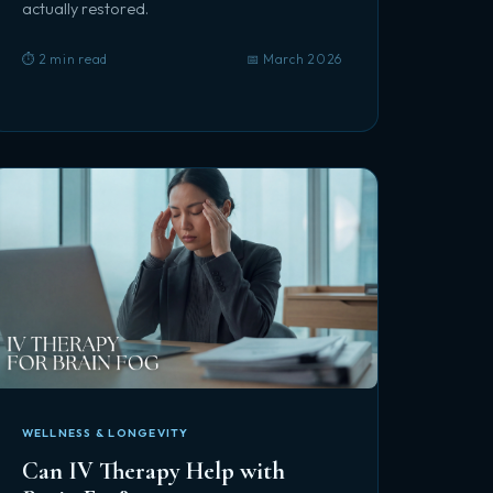
actually restored.
⏱️ 2 min read
📅 March 2026
WELLNESS & LONGEVITY
Can IV Therapy Help with