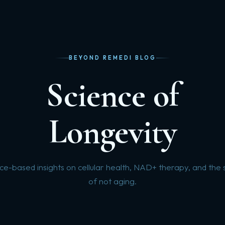
BEYOND REMEDI BLOG
Science of
Longevity
ce-based insights on cellular health, NAD+ therapy, and the 
of not aging.