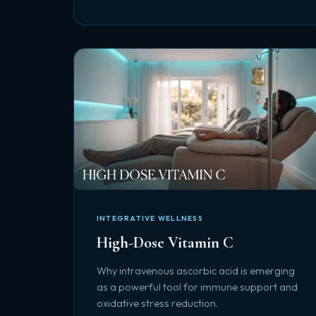
INTEGRATIVE WELLNESS
High-Dose Vitamin C
Why intravenous ascorbic acid is emerging
as a powerful tool for immune support and
oxidative stress reduction.