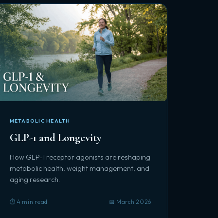
METABOLIC HEALTH
GLP-1 and Longevity
How GLP-1 receptor agonists are reshaping
metabolic health, weight management, and
aging research.
⏱️ 4 min read
📅 March 2026