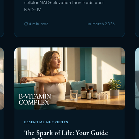
cellular NAD+ elevation than traditional
NAD+ IV.
⏱️ 4 min read
📅 March 2026
ESSENTIAL NUTRIENTS
The Spark of Life: Your Guide