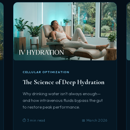
CELLULAR OPTIMIZATION
The Science of Deep Hydration
Why drinking water isn't always enough—
and how intravenous fluids bypass the gut
to restore peak performance.
⏱️ 3 min read
📅 March 2026